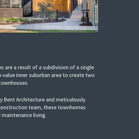
are a result of a subdivision of a single
h-value inner suburban area to create two
 townhouses.
by Bent Architecture and meticulously
 construction team, these townhomes
 maintenance living.