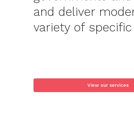
and deliver mode
variety of specifi
View our servic