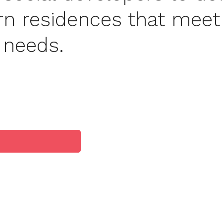
rn residences that meet
c needs.
es