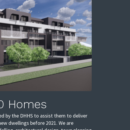
0 Homes
d by the DHHS to assist them to deliver
new dwellings before 2021. We are