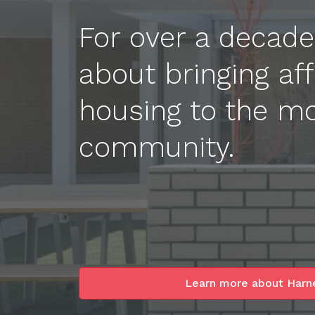
For over a decad
about bringing aff
housing to the mo
community.
Learn more about Harn