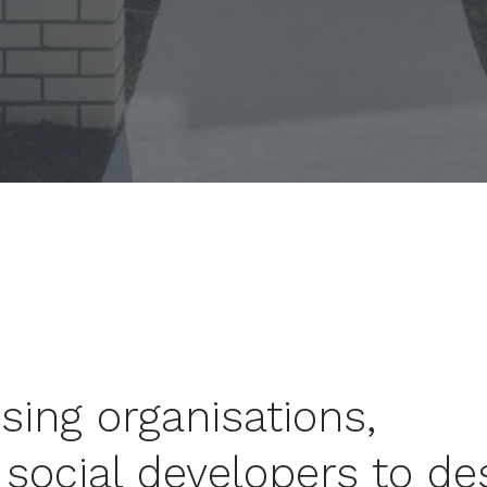
ing organisations,
social developers to de