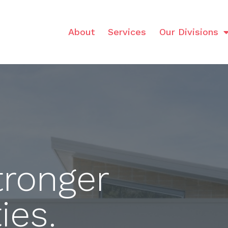
About
Services
Our Divisions
tronger
es.