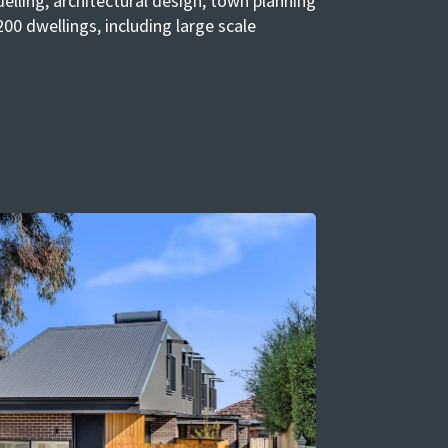
elling, architectural design, town planning
00 dwellings, including large scale