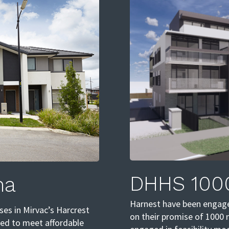
DHHS 100
na
Harnest have been engage
es in Mirvac’s Harcrest
on their promise of 1000 
ped to meet affordable