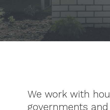
We work with hous
governments and 