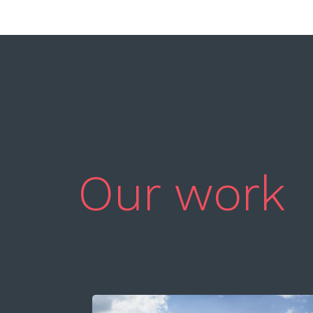
Our work