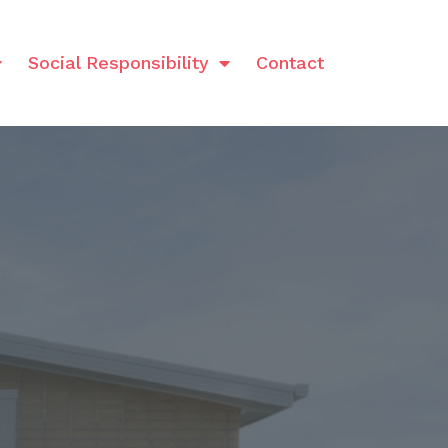
Social Responsibility
Contact