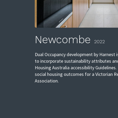
Newcombe
2022
Dual Occupancy development by Harnest is
to incorporate sustainability attributes an
Housing Australia accessibility Guidelines.
social housing outcomes for a Victorian 
Association.