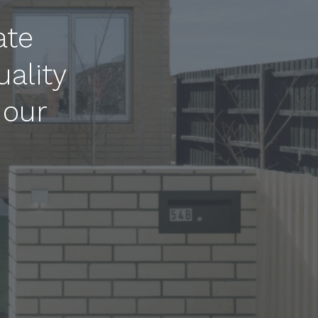
ate
uality
 our