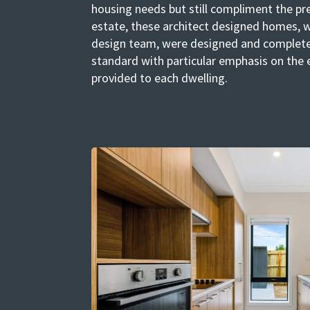
housing needs but still compliment the pr
estate, these architect designed homes, w
design team, were designed and complete
standard with particular emphasis on the 
provided to each dwelling.