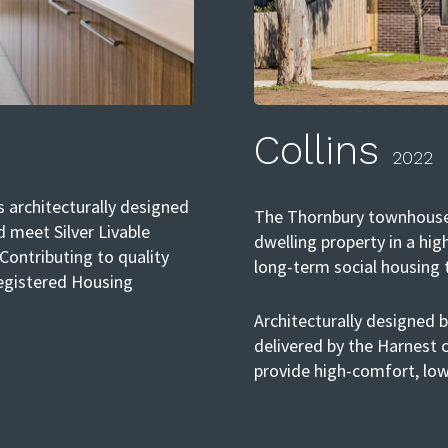
Collins
2022
 architecturally designed
The Thornbury townhouses 
d meet Silver Livable
dwelling property in a hig
 Contributing to quality
long-term social housing
Registered Housing
Architecturally designed 
delivered by the Harnest
provide high-comfort, low