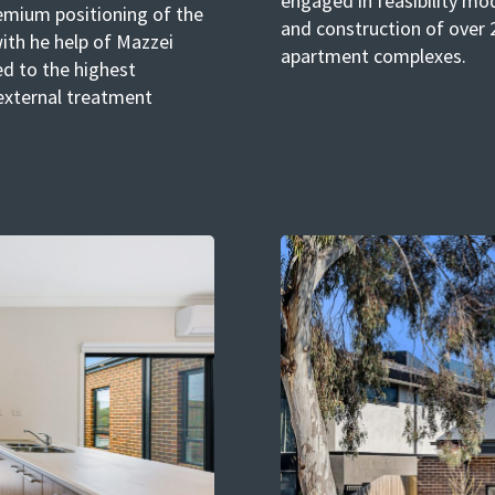
engaged in feasibility mod
emium positioning of the
and construction of over 2
ith he help of Mazzei
apartment complexes.
d to the highest
external treatment