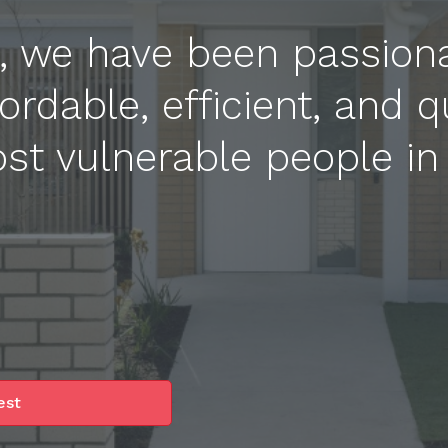
e, we have been passion
ordable, efficient, and q
st vulnerable people in
est