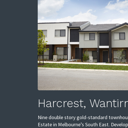
Harcrest, Wantir
Nine double story gold-standard townhous
Estate in Melbourne’s South East. Develo