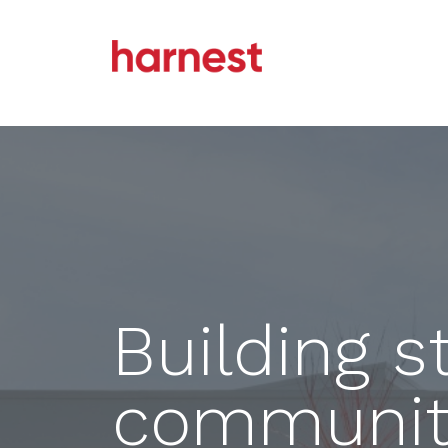
Building s
communiti