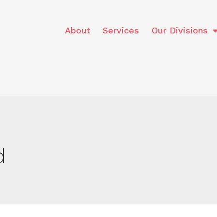
About
Services
Our Divisions
d