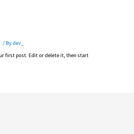
d
/ By
dev_
first post. Edit or delete it, then start