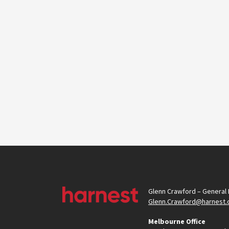
Glenn Crawford – General
Glenn.Crawford@harnest.
Melbourne Office