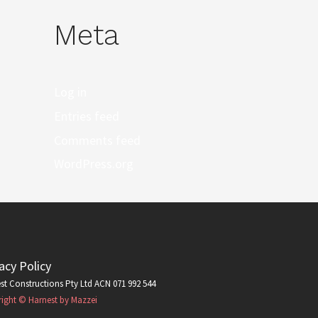
Meta
Log in
Entries feed
Comments feed
WordPress.org
acy Policy
st Constructions Pty Ltd ACN 071 992 544
ight © Harnest by Mazzei