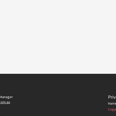
Priv
 Manager
com.au
Harne
Copyr