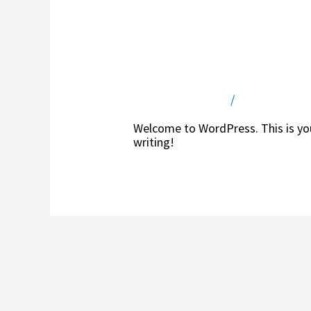
Hello world!
Leave a Comment
/
Uncategorize
Welcome to WordPress. This is your 
writing!