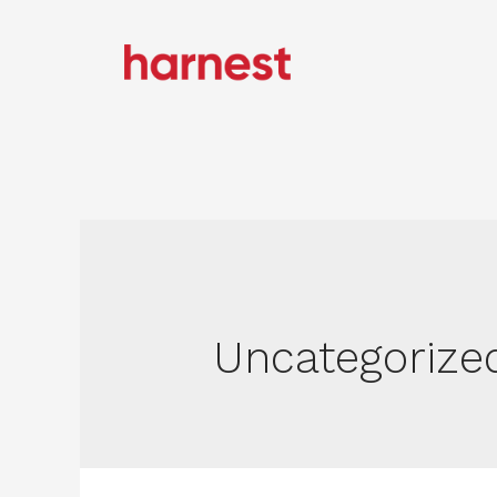
Uncategorize