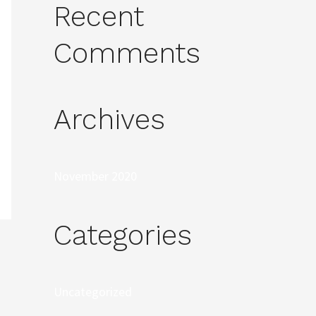
Recent
Comments
Archives
November 2020
Categories
Uncategorized