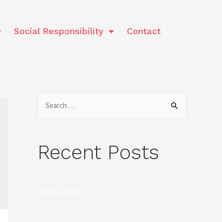
Social Responsibility
Contact
Recent Posts
Hello world!