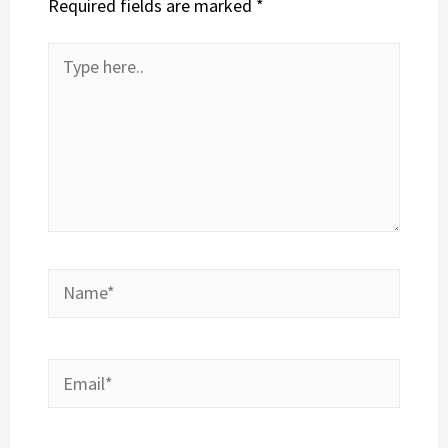
Required fields are marked
*