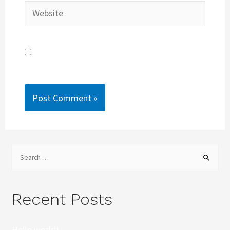
Save my name, email, and website in this
browser for the next time I comment.
Recent Posts
Hello world!