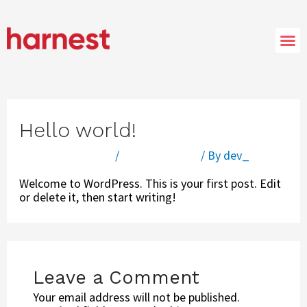
Hello world!
Leave a Comment
/
Uncategorized
/ By
dev_
Welcome to WordPress. This is your first post. Edit
or delete it, then start writing!
Leave a Comment
Your email address will not be published.