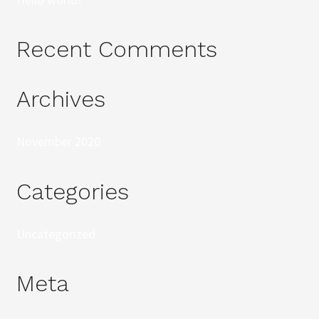
Recent Comments
Archives
November 2020
Categories
Uncategorized
Meta