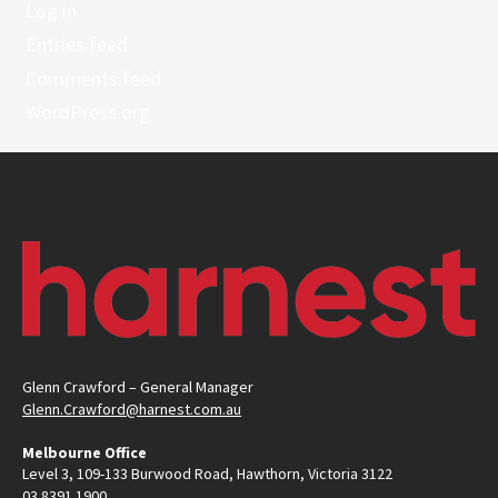
Log in
Entries feed
Comments feed
WordPress.org
Glenn Crawford – General Manager
Glenn.Crawford@harnest.com.au
Melbourne Office
Level 3, 109-133 Burwood Road, Hawthorn, Victoria 3122
03 8391 1900